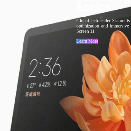
Sonics
Global tech leader Xiaomi is
optimization and immersive
Screen 11.
Learn More