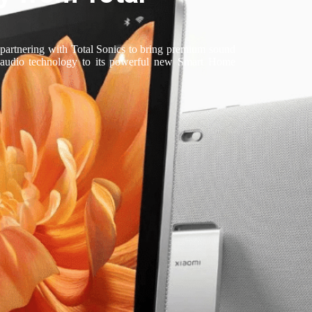
 partnering with Total Sonics to bring premium sound
 audio technology to its powerful new Smart Home