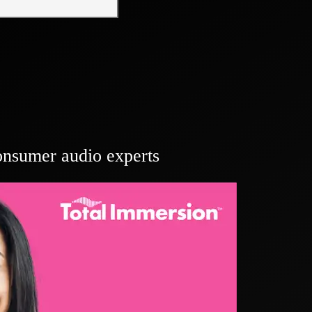
onsumer audio experts