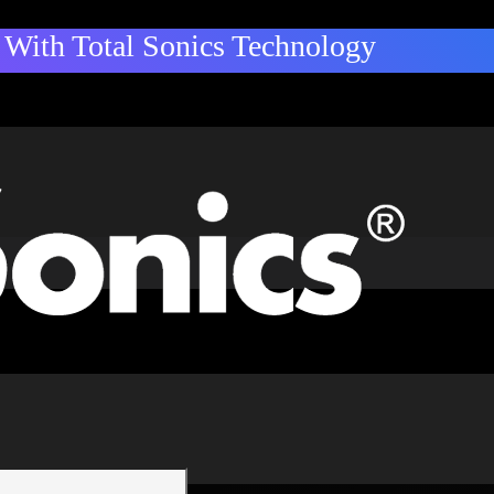
With Total Sonics Technology