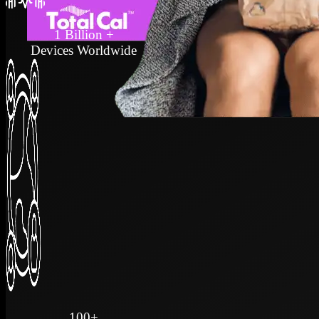
1 Billion +
Devices Worldwide
100+