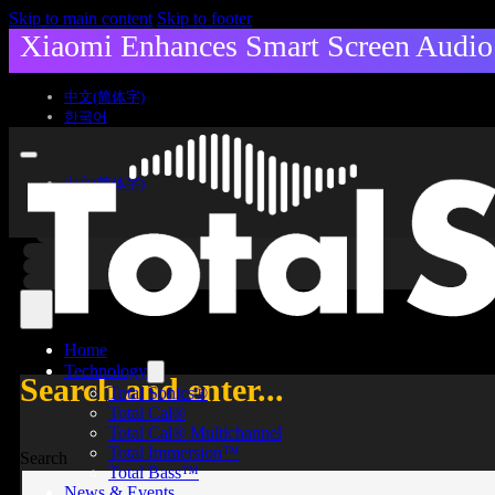
Skip to main content
Skip to footer
Xiaomi Enhances Smart Screen Audio 
中文(简体字)
한국어
中文(简体字)
한국어
Home
Technology
Search and enter...
Total Sonics®
Total Cal®
Total Cal® Multichannel
Total Immersion™
Search
Total Bass™
News & Events