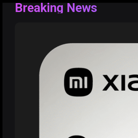
Breaking News