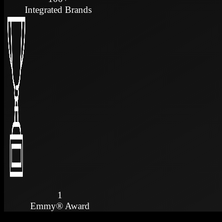
Integrated Brands
1
Emmy® Award