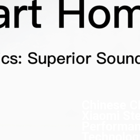
Chinese C
Xiaomi Ste
Performan
Technolog