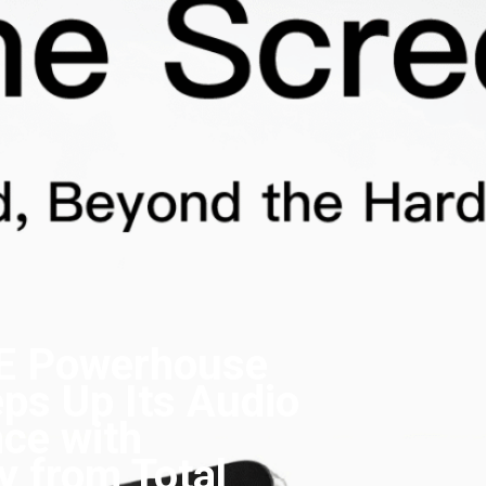
E Powerhouse
ps Up Its Audio
ce with
y from Total